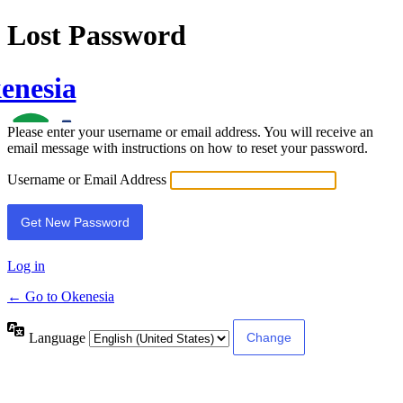
Lost Password
enesia
Please enter your username or email address. You will receive an
email message with instructions on how to reset your password.
Username or Email Address
Log in
← Go to Okenesia
Language