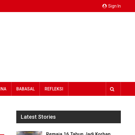
Sign In
INA
BABASAL
REFLEKSI
Latest Stories
Remaja 16 Tahun Jadi Korban