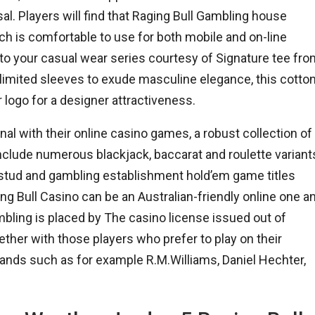
osal. Players will find that Raging Bull Gambling house
ch is comfortable to use for both mobile and on-line
 to your casual wear series courtesy of Signature tee fr
 limited sleeves to exude masculine elegance, this cotto
 logo for a designer attractiveness.
nal with their online casino games, a robust collection of
nclude numerous blackjack, baccarat and roulette variant
an stud and gambling establishment hold’em game titles
g Bull Casino can be an Australian-friendly online one a
bling is placed by The casino license issued out of
her with those players who prefer to play on their
ands such as for example R.M.Williams, Daniel Hechter,