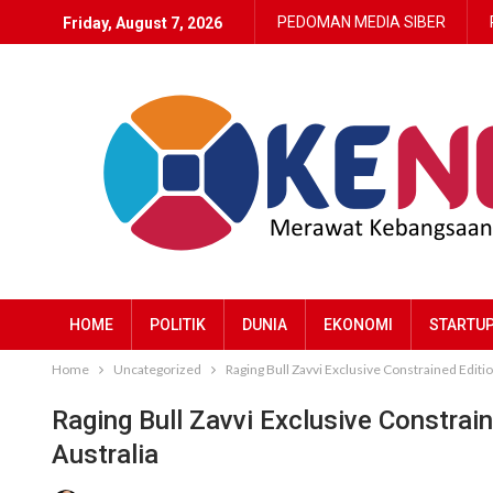
PEDOMAN MEDIA SIBER
Friday, August 7, 2026
HOME
POLITIK
DUNIA
EKONOMI
STARTU
Home
Uncategorized
Raging Bull Zavvi Exclusive Constrained Editio
Raging Bull Zavvi Exclusive Constrai
Australia