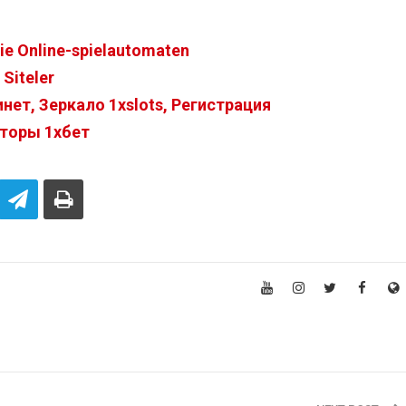
Sie Online-spielautomaten
Siteler
ет, Зеркало 1xslots, Регистрация
нторы 1хбет