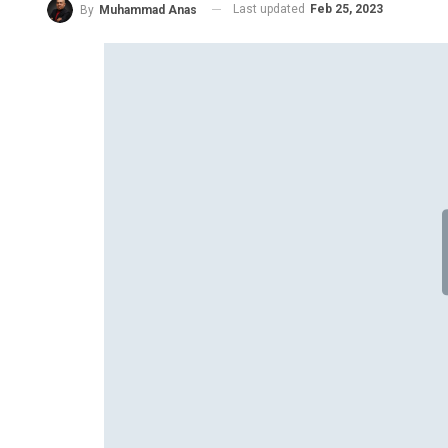
Last updated
Feb 25, 2023
By
Muhammad Anas