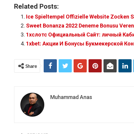
Related Posts:
Ice Spieltempel Offizielle Website Zocken 
Sweet Bonanza 2022 Deneme Bonusu Veren 
1хслотс Официальный Сайт: личный Кабин
1xbet: Акции И Бонусы Букмекерской Ко
Share
Muhammad Anas