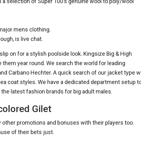
n a selection of Super 100’s genuine wool to poly/wool
 major mens clothing.
ugh, is live chat.
lip on for a stylish poolside look. Kingsize Big & High
e them year round. We search the world for leading
nd Carbano Hechter. A quick search of our jacket type wi
 Pea coat styles. We have a dedicated department setup t
 the latest fashion brands for big adult males.
colored Gilet
ny other promotions and bonuses with their players too.
ause of their bets just.