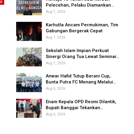
ED
Pelecehan, Pelaku Diamankan…
Aug 7, 2026
Karhutla Ancam Permukiman, Tim
Gabungan Bergerak Cepat
Aug 7, 2026
Sekolah Islam Impian Perkuat
Sinergi Orang Tua Lewat Seminar…
Aug 7, 2026
Anwar Hafid Tutup Berani Cup,
Bunta Putra FC Menang Melalui…
Aug 6, 2026
Enam Kepala OPD Resmi Dilantik,
Bupati Banggai Tekankan…
Aug 6, 2026