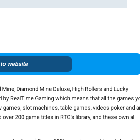
to website
 Mine, Diamond Mine Deluxe, High Rollers and Lucky
ered by RealTime Gaming which means that all the games y
ew games, slot machines, table games, videos poker and a
over 200 game titles in RTG’s library, and these own all