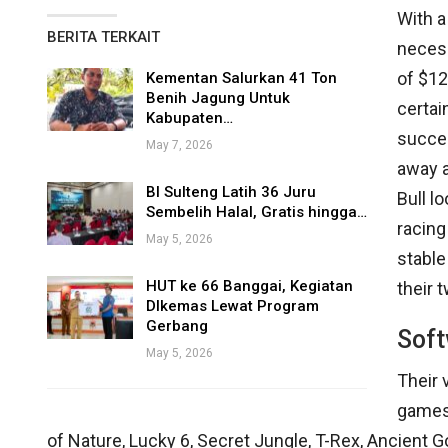
With a
BERITA TERKAIT
necess
of $12
Kementan Salurkan 41 Ton
Benih Jagung Untuk
certai
Kabupaten…
succes
May 7, 2026
away 
BI Sulteng Latih 36 Juru
Bull 
Sembelih Halal, Gratis hingga…
racing
May 5, 2026
stable
HUT ke 66 Banggai, Kegiatan
their t
DIkemas Lewat Program
Gerbang
Soft
May 5, 2026
Their 
games 
of Nature, Lucky 6, Secret Jungle, T-Rex, Ancient 