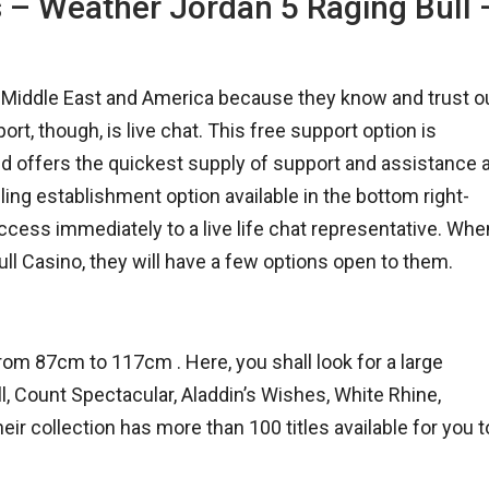
s – Weather Jordan 5 Raging Bull 
e Middle East and America because they know and trust o
, though, is live chat. This free support option is
nd offers the quickest supply of support and assistance 
ling establishment option available in the bottom right-
ccess immediately to a live life chat representative. Whe
ll Casino, they will have a few options open to them.
m 87cm to 117cm . Here, you shall look for a large
l, Count Spectacular, Aladdin’s Wishes, White Rhine,
r collection has more than 100 titles available for you t