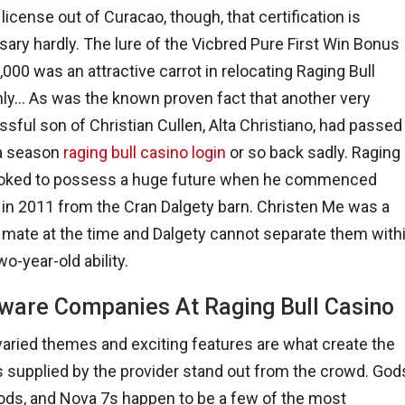
 license out of Curacao, though, that certification is
ary hardly. The lure of the Vicbred Pure First Win Bonus
,000 was an attractive carrot in relocating Raging Bull
nly… As was the known proven fact that another very
sful son of Christian Cullen, Alta Christiano, had passed
a season
raging bull casino login
or so back sadly. Raging
looked to possess a huge future when he commenced
 in 2011 from the Cran Dalgety barn. Christen Me was a
 mate at the time and Dalgety cannot separate them with
wo-year-old ability.
ware Companies At Raging Bull Casino
varied themes and exciting features are what create the
supplied by the provider stand out from the crowd. God
Gods, and Nova 7s happen to be a few of the most