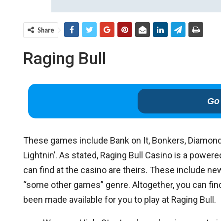
Share
Raging Bull
Go 
These games include Bank on It, Bonkers, Diamond
Lightnin’. As stated, Raging Bull Casino is a pow
can find at the casino are theirs. These include n
“some other games” genre. Altogether, you can find 
been made available for you to play at Raging Bull.