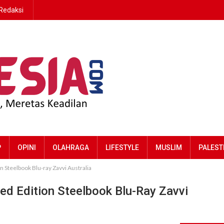
Redaksi
P
OPINI
OLAHRAGA
LIFESTYLE
MUSLIM
PALEST
n Steelbook Blu-ray Zavvi Australia
ned Edition Steelbook Blu-Ray Zavvi