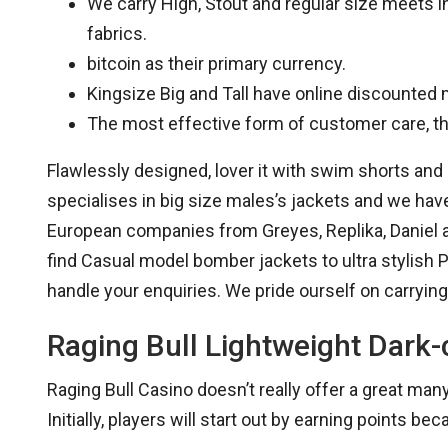
We carry High, Stout and regular size meets i
fabrics.
bitcoin as their primary currency.
Kingsize Big and Tall have online discounted
The most effective form of customer care, tho
Flawlessly designed, lover it with swim shorts and s
specialises in big size males’s jackets and we hav
European companies from Greyes, Replika, Daniel a
find Casual model bomber jackets to ultra stylish
handle your enquiries. We pride ourself on carrying
Raging Bull Lightweight Dark-
Raging Bull Casino doesn’t really offer a great ma
Initially, players will start out by earning points bec