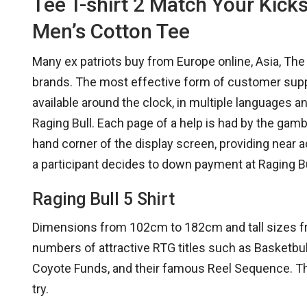
Tee T-shirt 2 Match Your Kick
Men’s Cotton Tee
Many ex patriots buy from Europe online, Asia, Th
brands. The most effective form of customer support
available around the clock, in multiple languages a
Raging Bull. Each page of a help is had by the gamb
hand corner of the display screen, providing near a
a participant decides to down payment at Raging Bu
Raging Bull 5 Shirt
Dimensions from 102cm to 182cm and tall sizes fro
numbers of attractive RTG titles such as Basketbul
Coyote Funds, and their famous Reel Sequence. Thei
try.