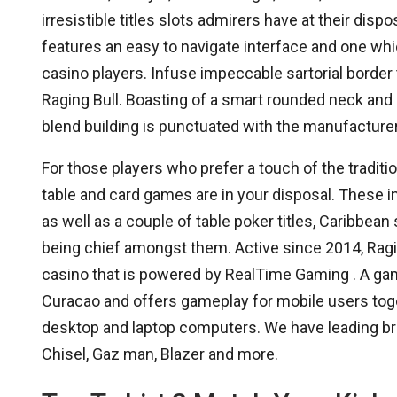
irresistible titles slots admirers have at their disp
features an easy to navigate interface and one whi
casino players. Infuse impeccable sartorial border
Raging Bull. Boasting of a smart rounded neck and
blend building is punctuated with the manufacturer
For those players who prefer a touch of the traditio
table and card games are in your disposal. These i
as well as a couple of table poker titles, Caribbe
being chief amongst them. Active since 2014, Ragin
casino that is powered by RealTime Gaming . A gam
Curacao and offers gameplay for mobile users toget
desktop and laptop computers. We have leading br
Chisel, Gaz man, Blazer and more.