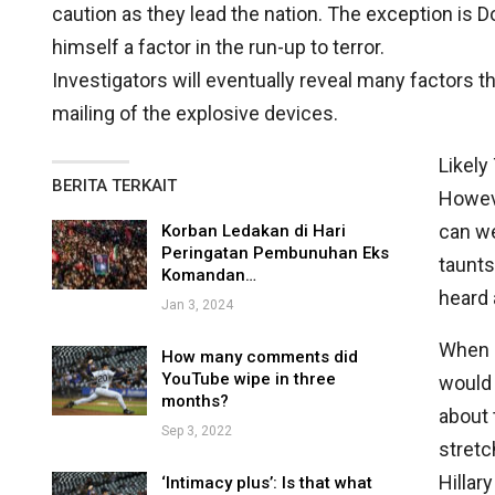
caution as they lead the nation. The exception is
himself a factor in the run-up to terror.
Investigators will eventually reveal many factors th
mailing of the explosive devices.
Likely
BERITA TERKAIT
Howeve
can w
Korban Ledakan di Hari
Peringatan Pembunuhan Eks
taunts
Komandan…
heard 
Jan 3, 2024
When a
How many comments did
YouTube wipe in three
would 
months?
about 
Sep 3, 2022
stret
Hillar
‘Intimacy plus’: Is that what