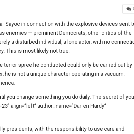
ar Sayoc in connection with the explosive devices sent t
s enemies — prominent Democrats, other critics of the
ly a disturbed individual, a lone actor, with no connecti
 This is most likely not true.
 terror spree he conducted could only be carried out by 
r, he is not a unique character operating in a vacuum.
erica.
ntil you change something you do daily. The secret of you
le-23″ align=”left” author_name=”Darren Hardy”
ially presidents, with the responsibility to use care and