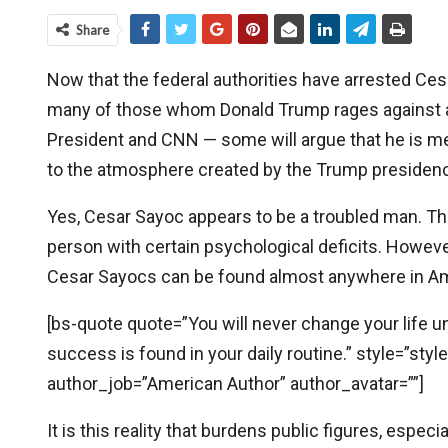
Share
Now that the federal authorities have arrested Ces
many of those whom Donald Trump rages against a
President and CNN — some will argue that he is mere
to the atmosphere created by the Trump presidency.
Yes, Cesar Sayoc appears to be a troubled man. The
person with certain psychological deficits. Howeve
Cesar Sayocs can be found almost anywhere in Am
[bs-quote quote=”You will never change your life u
success is found in your daily routine.” style=”sty
author_job=”American Author” author_avatar=””]
It is this reality that burdens public figures, espec