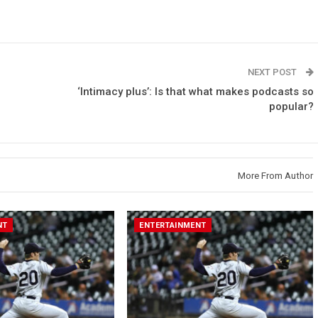
NEXT POST
‘Intimacy plus’: Is that what makes podcasts so
popular?
More From Author
NT
ENTERTAINMENT