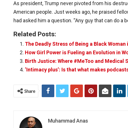
As president, Trump never pivoted from his destru
American people. Just weeks ago, he praised fello
had asked him a question. “Any guy that can do a b
Related Posts:
The Deadly Stress of Being a Black Woman 
How Girl Power is Fueling an Evolution in W
Birth Justice: Where #MeToo and Medical S
‘Intimacy plus’: Is that what makes podcast
Share
Muhammad Anas