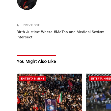
PREV POST
Birth Justice: Where #MeToo and Medical Sexism
Intersect
You Might Also Like
ENTERTAINMENT
ENTERTAINME