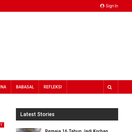
Sign In
INA
BABASAL
REFLEKSI
Latest Stories
NT
Remaja 16 Tahun Jadi Korban