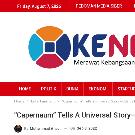
PEDOMAN MEDIA SIBER
Friday, August 7, 2026
HOME
POLITIK
DUNIA
EKONOMI
STARTU
Home
Entertainment
“Capernaum” Tells a Universal Story—But it’s
“Capernaum” Tells A Universal Story
On
Sep 3, 2022
By
Muhammad Anas