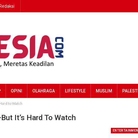
Redaksi
P
OPINI
OLAHRAGA
LIFESTYLE
MUSLIM
PALEST
 Hard to Watch
—But It’s Hard To Watch
ENTERTAINME