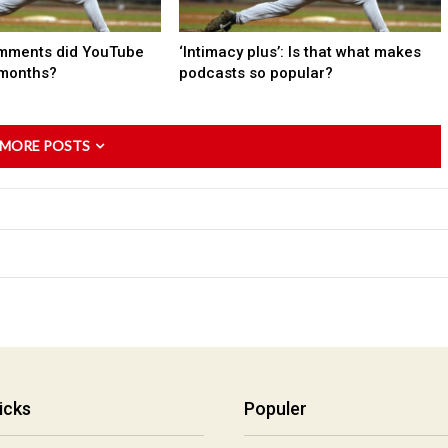
mments did YouTube
‘Intimacy plus’: Is that what makes
 months?
podcasts so popular?
 MORE POSTS
icks
Populer