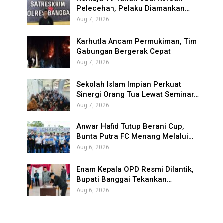
Pelecehan, Pelaku Diamankan…
Aug 7, 2026
Karhutla Ancam Permukiman, Tim
Gabungan Bergerak Cepat
Aug 7, 2026
Sekolah Islam Impian Perkuat
Sinergi Orang Tua Lewat Seminar…
Aug 7, 2026
Anwar Hafid Tutup Berani Cup,
Bunta Putra FC Menang Melalui…
Aug 6, 2026
Enam Kepala OPD Resmi Dilantik,
Bupati Banggai Tekankan…
Aug 6, 2026