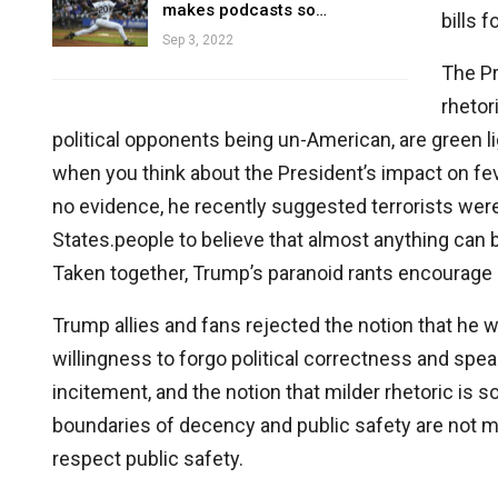
makes podcasts so…
bills 
Sep 3, 2022
The Pr
rhetor
political opponents being un-American, are green l
when you think about the President’s impact on fev
no evidence, he recently suggested terrorists w
States.people to believe that almost anything can b
Taken together, Trump’s paranoid rants encourage p
Trump allies and fans rejected the notion that he
willingness to forgo political correctness and speak
incitement, and the notion that milder rhetoric is
boundaries of decency and public safety are not 
respect public safety.