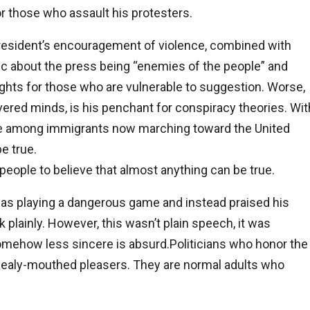
for those who assault his protesters.
esident’s encouragement of violence, combined with
ic about the press being “enemies of the people” and
ights for those who are vulnerable to suggestion. Worse,
ered minds, is his penchant for conspiracy theories. Wit
ere among immigrants now marching toward the United
e true.
eople to believe that almost anything can be true.
 was playing a dangerous game and instead praised his
 plainly. However, this wasn’t plain speech, it was
 somehow less sincere is absurd.Politicians who honor the
mealy-mouthed pleasers. They are normal adults who