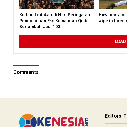
Korban Ledakan di Hari Peringatan
How many co
Pembunuhan Eks Komandan Quds
wipe in three
Bertambah Jadi 103…
LOAD
Comments
Editors' P