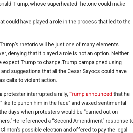
 Donald Trump, whose superheated rhetoric could make
at could have played a role in the process that led to the
 Trump’s rhetoric will be just one of many elements.
r, denying that it played a role is not an option. Neither
e expect Trump to change.Trump campaigned using
 and suggestions that all the Cesar Sayocs could have
as calls to violent action.
 protester interrupted a rally,
Trump announced
that he
“like to punch him in the face” and waxed sentimental
the days when protesters would be “carried out on
chers.”He referenced a “Second Amendment” response t
y Clinton’s possible election and offered to pay the legal