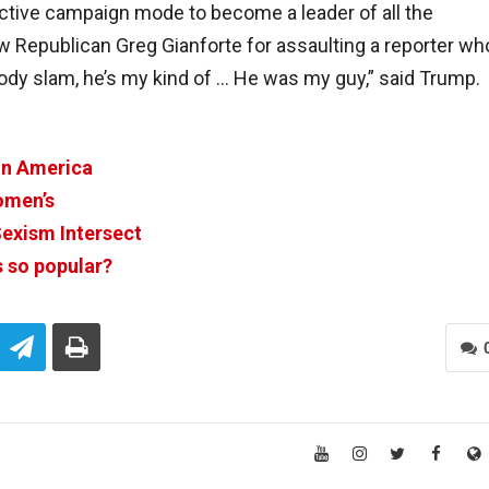
ctive campaign mode to become a leader of all the
w Republican Greg Gianforte for assaulting a reporter wh
ody slam, he’s my kind of … He was my guy,” said Trump.
in America
omen’s
exism Intersect
s so popular?