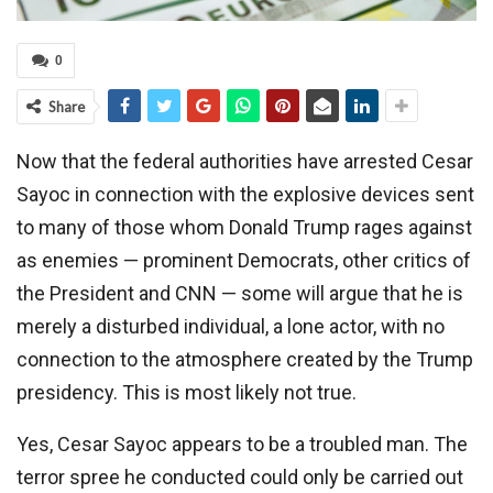
0
Share
Now that the federal authorities have arrested Cesar
Sayoc in connection with the explosive devices sent
to many of those whom Donald Trump rages against
as enemies — prominent Democrats, other critics of
the President and CNN — some will argue that he is
merely a disturbed individual, a lone actor, with no
connection to the atmosphere created by the Trump
presidency. This is most likely not true.
Yes, Cesar Sayoc appears to be a troubled man. The
terror spree he conducted could only be carried out