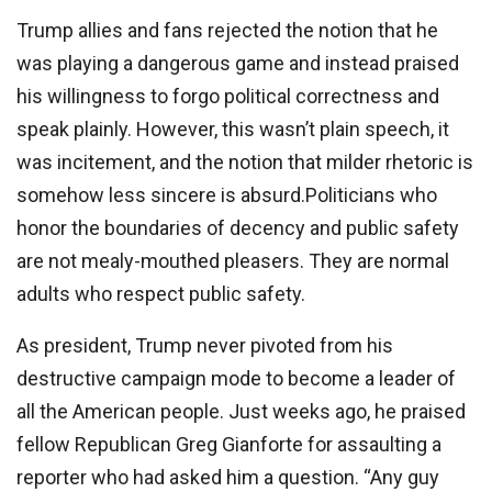
Trump allies and fans rejected the notion that he
was playing a dangerous game and instead praised
his willingness to forgo political correctness and
speak plainly. However, this wasn’t plain speech, it
was incitement, and the notion that milder rhetoric is
somehow less sincere is absurd.Politicians who
honor the boundaries of decency and public safety
are not mealy-mouthed pleasers. They are normal
adults who respect public safety.
As president, Trump never pivoted from his
destructive campaign mode to become a leader of
all the American people. Just weeks ago, he praised
fellow Republican Greg Gianforte for assaulting a
reporter who had asked him a question. “Any guy