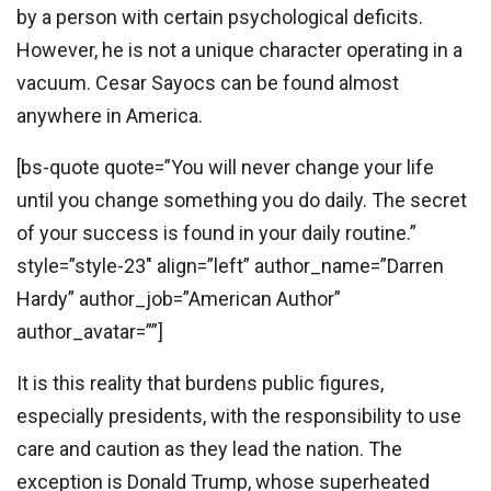
by a person with certain psychological deficits.
However, he is not a unique character operating in a
vacuum. Cesar Sayocs can be found almost
anywhere in America.
[bs-quote quote=”You will never change your life
until you change something you do daily. The secret
of your success is found in your daily routine.”
style=”style-23″ align=”left” author_name=”Darren
Hardy” author_job=”American Author”
author_avatar=””]
It is this reality that burdens public figures,
especially presidents, with the responsibility to use
care and caution as they lead the nation. The
exception is Donald Trump, whose superheated