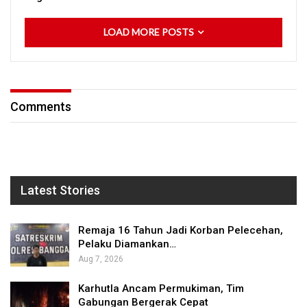
LOAD MORE POSTS
Comments
Latest Stories
Remaja 16 Tahun Jadi Korban Pelecehan,
Pelaku Diamankan…
Aug 7, 2026
Karhutla Ancam Permukiman, Tim
Gabungan Bergerak Cepat