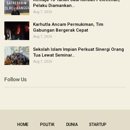
Pelaku Diamankan…
Aug 7, 2026
Karhutla Ancam Permukiman, Tim
Gabungan Bergerak Cepat
Aug 7, 2026
Sekolah Islam Impian Perkuat Sinergi Orang
Tua Lewat Seminar…
Aug 7, 2026
Follow Us
HOME
POLITIK
DUNIA
STARTUP