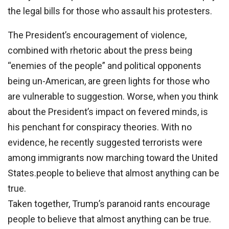
the legal bills for those who assault his protesters.
The President’s encouragement of violence,
combined with rhetoric about the press being
“enemies of the people” and political opponents
being un-American, are green lights for those who
are vulnerable to suggestion. Worse, when you think
about the President’s impact on fevered minds, is
his penchant for conspiracy theories. With no
evidence, he recently suggested terrorists were
among immigrants now marching toward the United
States.people to believe that almost anything can be
true.
Taken together, Trump’s paranoid rants encourage
people to believe that almost anything can be true.