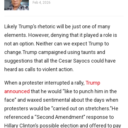
Feb 4, 2026
Likely Trump’s rhetoric will be just one of many
elements. However, denying that it played a role is
not an option. Neither can we expect Trump to
change.Trump campaigned using taunts and
suggestions that all the Cesar Sayocs could have
heard as calls to violent action.
When a protester interrupted a rally,
Trump
announced
that he would “like to punch him in the
face” and waxed sentimental about the days when
protesters would be “carried out on stretchers.”He
referenced a “Second Amendment” response to
Hillary Clinton’s possible election and offered to pay