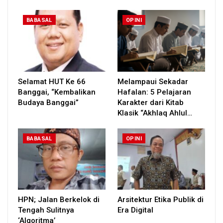
BABASAL
OPINI
Selamat HUT Ke 66
Melampaui Sekadar
Banggai, “Kembalikan
Hafalan: 5 Pelajaran
Budaya Banggai”
Karakter dari Kitab
Klasik “Akhlaq Ahlul…
BABASAL
OPINI
HPN; Jalan Berkelok di
Arsitektur Etika Publik di
Tengah Sulitnya
Era Digital
‘Algoritma’