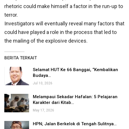
rhetoric could make himself a factor in the run-up to
terror.
Investigators will eventually reveal many factors that
could have played a role in the process that led to
the mailing of the explosive devices.
BERITA TERKAIT
Selamat HUT Ke 66 Banggai, “Kembalikan
Budaya…
Jul 10, 2026
Melampaui Sekadar Hafalan: 5 Pelajaran
Karakter dari Kitab…
May 17, 2026
HPN; Jalan Berkelok di Tengah Sulitnya…