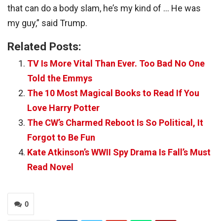
that can do a body slam, he’s my kind of … He was
my guy,” said Trump.
Related Posts:
TV Is More Vital Than Ever. Too Bad No One
Told the Emmys
The 10 Most Magical Books to Read If You
Love Harry Potter
The CW’s Charmed Reboot Is So Political, It
Forgot to Be Fun
Kate Atkinson’s WWII Spy Drama Is Fall’s Must
Read Novel
0