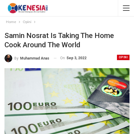
Home
Opini
Samin Nosrat Is Taking The Home
Cook Around The World
OPINI
On
Sep 3, 2022
By
Muhammad Anas