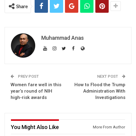
Share
Muhammad Anas
PREV POST
NEXT POST
Women fare well in this
How to Flood the Trump
year’s round of NIH
Administration With
high-risk awards
Investigations
You Might Also Like
More From Author