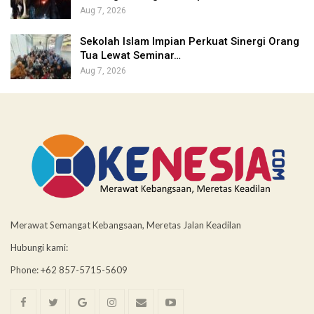
Aug 7, 2026
Sekolah Islam Impian Perkuat Sinergi Orang
Tua Lewat Seminar…
Aug 7, 2026
Merawat Semangat Kebangsaan, Meretas Jalan Keadilan
Hubungi kami:
Phone: +62 857-5715-5609