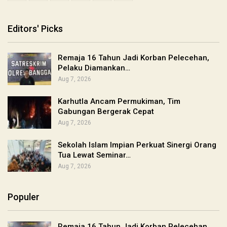
Editors' Picks
Remaja 16 Tahun Jadi Korban Pelecehan,
Pelaku Diamankan…
Aug 7, 2026
Karhutla Ancam Permukiman, Tim
Gabungan Bergerak Cepat
Aug 7, 2026
Sekolah Islam Impian Perkuat Sinergi Orang
Tua Lewat Seminar…
Aug 7, 2026
Populer
Remaja 16 Tahun Jadi Korban Pelecehan,