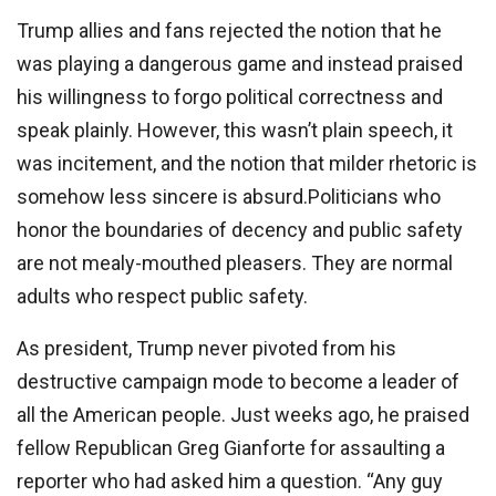
Trump allies and fans rejected the notion that he
was playing a dangerous game and instead praised
his willingness to forgo political correctness and
speak plainly. However, this wasn’t plain speech, it
was incitement, and the notion that milder rhetoric is
somehow less sincere is absurd.Politicians who
honor the boundaries of decency and public safety
are not mealy-mouthed pleasers. They are normal
adults who respect public safety.
As president, Trump never pivoted from his
destructive campaign mode to become a leader of
all the American people. Just weeks ago, he praised
fellow Republican Greg Gianforte for assaulting a
reporter who had asked him a question. “Any guy