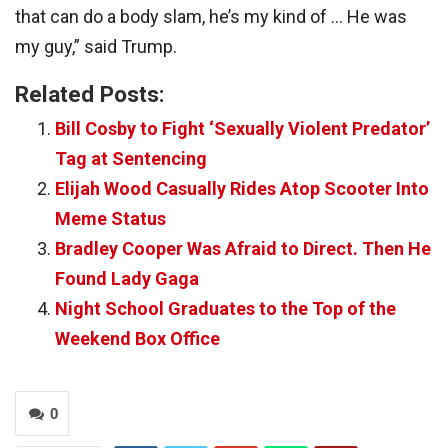
that can do a body slam, he’s my kind of … He was
my guy,” said Trump.
Related Posts:
Bill Cosby to Fight ‘Sexually Violent Predator’
Tag at Sentencing
Elijah Wood Casually Rides Atop Scooter Into
Meme Status
Bradley Cooper Was Afraid to Direct. Then He
Found Lady Gaga
Night School Graduates to the Top of the
Weekend Box Office
0