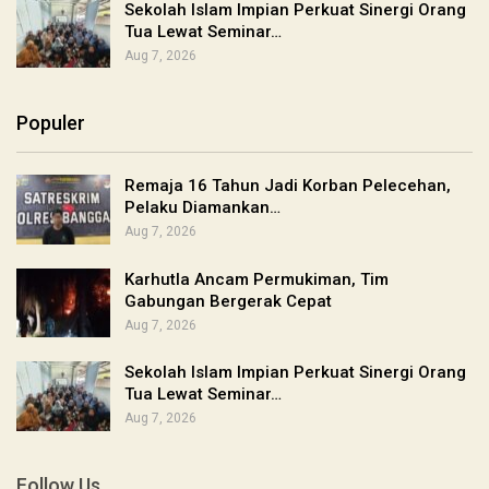
Sekolah Islam Impian Perkuat Sinergi Orang
Tua Lewat Seminar…
Aug 7, 2026
Populer
Remaja 16 Tahun Jadi Korban Pelecehan,
Pelaku Diamankan…
Aug 7, 2026
Karhutla Ancam Permukiman, Tim
Gabungan Bergerak Cepat
Aug 7, 2026
Sekolah Islam Impian Perkuat Sinergi Orang
Tua Lewat Seminar…
Aug 7, 2026
Follow Us