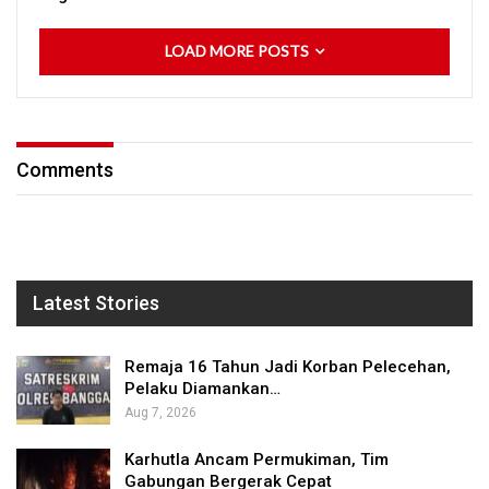
LOAD MORE POSTS
Comments
Latest Stories
Remaja 16 Tahun Jadi Korban Pelecehan,
Pelaku Diamankan…
Aug 7, 2026
Karhutla Ancam Permukiman, Tim
Gabungan Bergerak Cepat