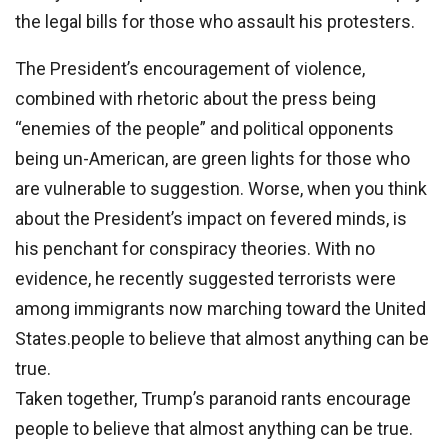
the legal bills for those who assault his protesters.
The President’s encouragement of violence,
combined with rhetoric about the press being
“enemies of the people” and political opponents
being un-American, are green lights for those who
are vulnerable to suggestion. Worse, when you think
about the President’s impact on fevered minds, is
his penchant for conspiracy theories. With no
evidence, he recently suggested terrorists were
among immigrants now marching toward the United
States.people to believe that almost anything can be
true.
Taken together, Trump’s paranoid rants encourage
people to believe that almost anything can be true.