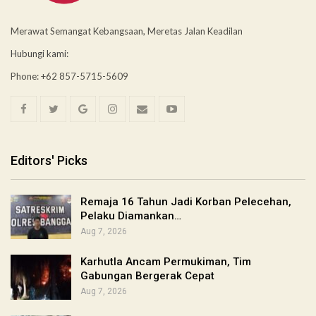
Merawat Semangat Kebangsaan, Meretas Jalan Keadilan
Hubungi kami:
Phone: +62 857-5715-5609
Editors' Picks
Remaja 16 Tahun Jadi Korban Pelecehan,
Pelaku Diamankan…
Aug 7, 2026
Karhutla Ancam Permukiman, Tim
Gabungan Bergerak Cepat
Aug 7, 2026