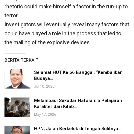
rhetoric could make himself a factor in the run-up to
terror.
Investigators will eventually reveal many factors that
could have played a role in the process that led to
the mailing of the explosive devices.
BERITA TERKAIT
Selamat HUT Ke 66 Banggai, “Kembalikan
Budaya…
Jul 10, 2026
Melampaui Sekadar Hafalan: 5 Pelajaran
Karakter dari Kitab…
May 17, 2026
HPN; Jalan Berkelok di Tengah Sulitnya…