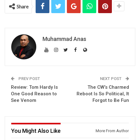
Share
Muhammad Anas
PREV POST
NEXT POST
Review: Tom Hardy Is
The CW’s Charmed
One Good Reason to
Reboot Is So Political, It
See Venom
Forgot to Be Fun
You Might Also Like
More From Author