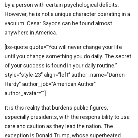
by a person with certain psychological deficits.
However, he is not a unique character operating in a
vacuum. Cesar Sayocs can be found almost
anywhere in America.
[bs-quote quote=”You will never change your life
until you change something you do daily. The secret
of your success is found in your daily routine.”
style=”style-23″ align=”left” author_name=”Darren
Hardy” author_job=”American Author”
author_avatar=””]
It is this reality that burdens public figures,
especially presidents, with the responsibility to use
care and caution as they lead the nation. The
exception is Donald Trump, whose superheated