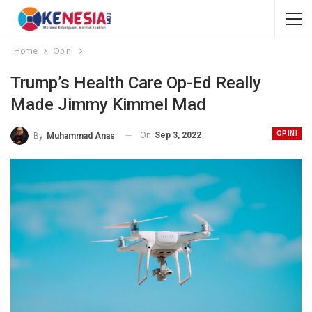
Home
Opini
Trump’s Health Care Op-Ed Really
Made Jimmy Kimmel Mad
OPINI
On
Sep 3, 2022
By
Muhammad Anas