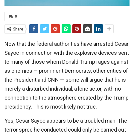
0
Share
Now that the federal authorities have arrested Cesar
Sayoc in connection with the explosive devices sent
to many of those whom Donald Trump rages against
as enemies — prominent Democrats, other critics of
the President and CNN — some will argue that he is
merely a disturbed individual, a lone actor, with no
connection to the atmosphere created by the Trump
presidency. This is most likely not true.
Yes, Cesar Sayoc appears to be a troubled man. The
terror spree he conducted could only be carried out