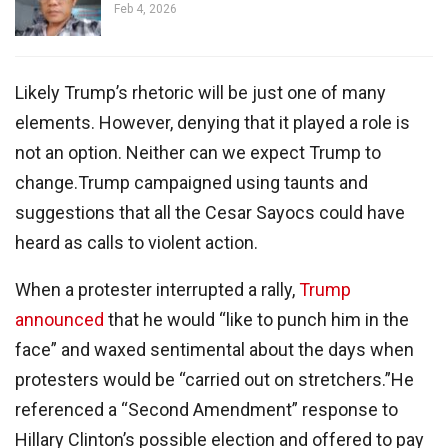
Feb 4, 2026
Likely Trump’s rhetoric will be just one of many
elements. However, denying that it played a role is
not an option. Neither can we expect Trump to
change.Trump campaigned using taunts and
suggestions that all the Cesar Sayocs could have
heard as calls to violent action.
When a protester interrupted a rally,
Trump
announced
that he would “like to punch him in the
face” and waxed sentimental about the days when
protesters would be “carried out on stretchers.”He
referenced a “Second Amendment” response to
Hillary Clinton’s possible election and offered to pay