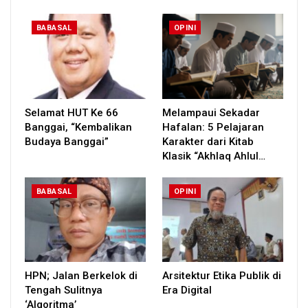
BABASAL
OPINI
Selamat HUT Ke 66
Melampaui Sekadar
Banggai, “Kembalikan
Hafalan: 5 Pelajaran
Budaya Banggai”
Karakter dari Kitab
Klasik “Akhlaq Ahlul…
BABASAL
OPINI
HPN; Jalan Berkelok di
Arsitektur Etika Publik di
Tengah Sulitnya
Era Digital
‘Algoritma’