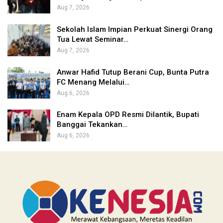
Aug 7, 2026
Sekolah Islam Impian Perkuat Sinergi Orang
Tua Lewat Seminar…
Aug 7, 2026
Anwar Hafid Tutup Berani Cup, Bunta Putra
FC Menang Melalui…
Aug 6, 2026
Enam Kepala OPD Resmi Dilantik, Bupati
Banggai Tekankan…
Aug 6, 2026